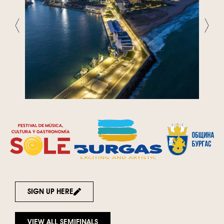
SIGN UP HERE
VIEW ALL SEMIFINALS